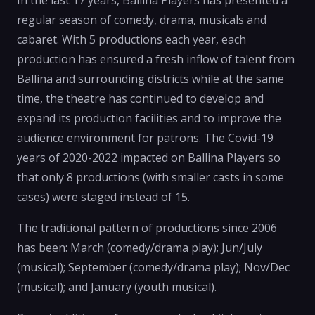
In the last 17 years, Ballina Players has presented a
regular season of comedy, drama, musicals and
cabaret. With 5 productions each year, each
production has ensured a fresh inflow of talent from
Ballina and surrounding districts while at the same
time, the theatre has continued to develop and
expand its production facilities and to improve the
audience environment for patrons. The Covid-19
years of 2020-2022 impacted on Ballina Players so
that only 8 productions (with smaller casts in some
cases) were staged instead of 15.
The traditional pattern of productions since 2006
has been: March (comedy/drama play); Jun/July
(musical); September (comedy/drama play); Nov/Dec
(musical); and January (youth musical).