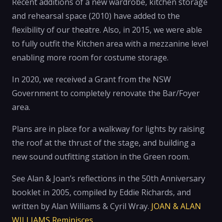
Recent additions of a new wardrobe, kitchen storage
and rehearsal space (2010) have added to the
flexibility of our theatre. Also, in 2015, we were able
to fully outfit the Kitchen area with a mezzanine level
enabling more room for costume storage.
In 2020, we received a Grant from the NSW
Government to completely renovate the Bar/Foyer
area.
Plans are in place for a walkway for lights by raising
the roof at the thrust of the stage, and building a
new sound outfitting station in the Green room.
See Alan & Joan’s reflections in the 50th Anniversary
booklet in 2005, compiled by Eddie Richards, and
written by Alan Williams & Cyril Wray.
JOAN & ALAN
WILLIAMS Reminisces