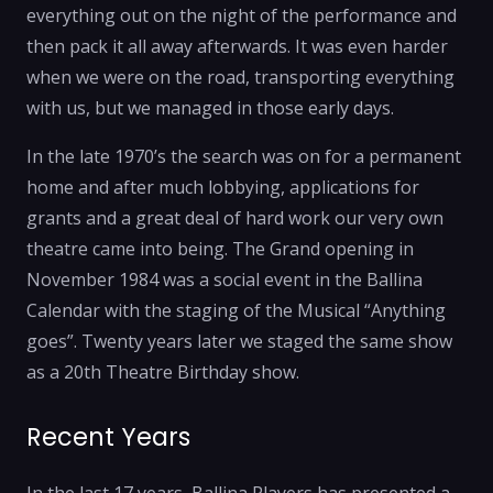
everything out on the night of the performance and
then pack it all away afterwards. It was even harder
when we were on the road, transporting everything
with us, but we managed in those early days.
In the late 1970’s the search was on for a permanent
home and after much lobbying, applications for
grants and a great deal of hard work our very own
theatre came into being. The Grand opening in
November 1984 was a social event in the Ballina
Calendar with the staging of the Musical “Anything
goes”. Twenty years later we staged the same show
as a 20th Theatre Birthday show.
Recent Years