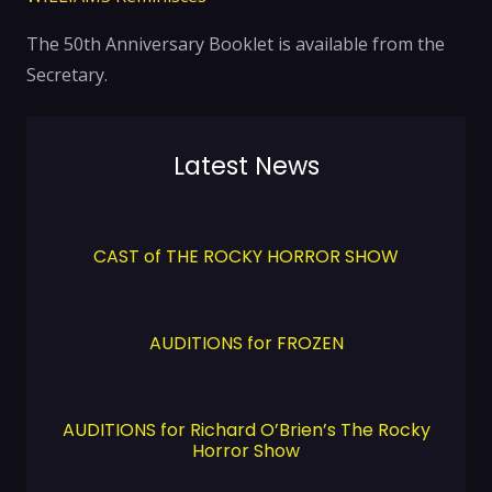
The 50th Anniversary Booklet is available from the
Secretary.
Latest News
CAST of THE ROCKY HORROR SHOW
AUDITIONS for FROZEN
AUDITIONS for Richard O’Brien’s The Rocky
Horror Show