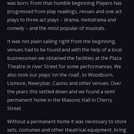
was born. From that humble beginning Players has
progressed from play readings, revues and one act
plays to three act plays – drama, melodrama and
comedy – and the most popular of musicals.
It was not plain sailing right from the beginning,
venues had to be found and with the help of a local
businessman we obtained the facilities at the Plaza
Theatre in river Street for some performances. We
also took our plays ‘on the road’, to Woodburn,
Lismore, Newrybar, Casino and other venues. Over
the years this settled down and we found a semi
permanent home in the Masonic Hall in Cherry
Street.
Without a permanent home it was necessary to store
sets, costumes and other theatrical equipment, bring