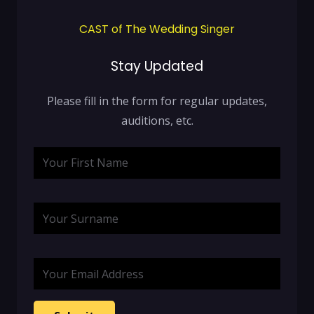
CAST of The Wedding Singer
Stay Updated
Please fill in the form for regular updates,
auditions, etc.