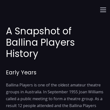
A Snapshot of
Ballina Players
History
Early Years
Ballina Players is one of the oldest amateur theatre
groups in Australia. In September 1955 Joan Williams
called a public meeting to form a theatre group. As a
result 12 people attended and the Ballina Players