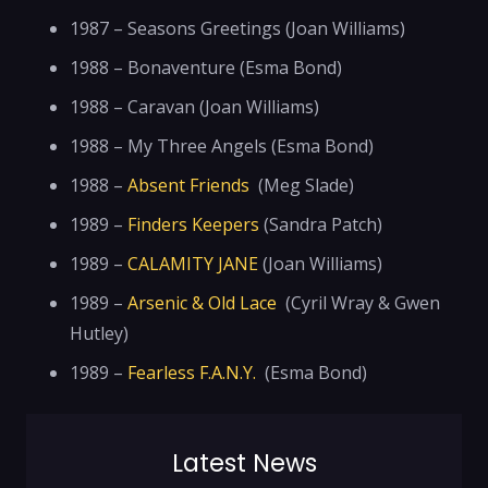
1987 – Seasons Greetings (Joan Williams)
1988 – Bonaventure (Esma Bond)
1988 – Caravan (Joan Williams)
1988 – My Three Angels (Esma Bond)
1988 –
Absent Friends
(Meg Slade)
1989 –
Finders Keepers
(Sandra Patch)
1989 –
CALAMITY JANE
(Joan Williams)
1989 –
Arsenic & Old Lace
(Cyril Wray & Gwen
Hutley)
1989 –
Fearless F.A.N.Y.
(Esma Bond)
Latest News