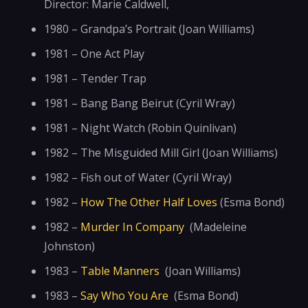
Director: Marie Caldwell,
1980 – Grandpa’s Portrait (Joan Williams)
1981 – One Act Play
1981 – Tender Trap
1981 – Bang Bang Beirut (Cyril Wray)
1981 – Night Watch (Robin Quinlivan)
1982 – The Misguided Mill Girl (Joan Williams)
1982 – Fish out of Water (Cyril Wray)
1982 –
How The Other Half Loves
(Esma Bond)
1982 –
Murder In Company
(Madeleine
Johnston)
1983 –
Table Manners
(Joan Williams)
1983 –
Say Who You Are
(Esma Bond)