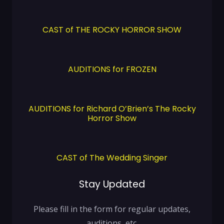
CAST of THE ROCKY HORROR SHOW
AUDITIONS for FROZEN
AUDITIONS for Richard O’Brien’s The Rocky
Horror Show
CAST of The Wedding Singer
Stay Updated
Please fill in the form for regular updates,
auditions, etc.