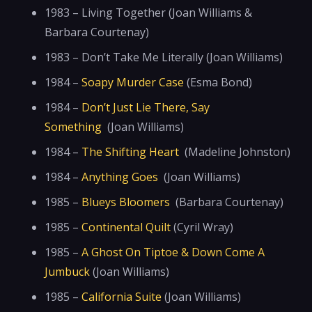
1983 – Living Together (Joan Williams &
Barbara Courtenay)
1983 – Don’t Take Me Literally (Joan Williams)
1984 –
Soapy Murder Case
(Esma Bond)
1984 –
Don’t Just Lie There, Say
Something
(Joan Williams)
1984 –
The Shifting Heart
(Madeline Johnston)
1984 –
Anything Goes
(Joan Williams)
1985 –
Blueys Bloomers
(Barbara Courtenay)
1985 –
Continental Quilt
(Cyril Wray)
1985 –
A Ghost On Tiptoe & Down Come A
Jumbuck
(Joan Williams)
1985 –
California Suite
(Joan Williams)