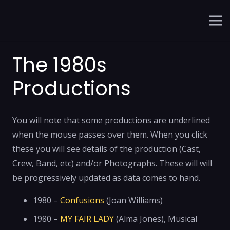
The 1980s
Productions
You will note that some productions are underlined
when the mouse passes over them. When you click
these you will see details of the production (Cast,
Crew, Band, etc) and/or Photographs. These will will
be progressively updated as data comes to hand.
1980 –
Confusions
(Joan Williams)
1980 –
MY FAIR LADY
(Alma Jones), Musical