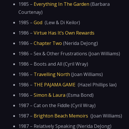
1985 –
Everything In The Garden
(Barbara
Courtenay)
1985 –
God
(Lew & Di Keilor)
1986 –
Virtue Has It’s Own Rewards
1986 –
Chapter Two
(Nerida DeJong)
1986 – Sex & Other Frustrations (Joan Williams)
1986 – Boots and All (Cyril Wray)
1986 –
Travelling North
(Joan Williams)
1986 –
THE PAJAMA GAME
(Hazel Phillips lax)
1986 –
Simon & Laura
(Esma Bond)
1987 – Cat on the Fiddle (Cyril Wray)
1987 –
Brighton Beach Memoirs
(Joan Williams)
1987 – Relatively Speaking (Nerida DeJong)