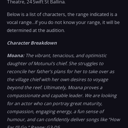
Theatre, 24 Swift St Ballina.
Below is a list of characters, the range indicated is a
vocal range…if you do not know your range, it will be
determined at the audition.
Character Breakdown
Moana:
The vibrant, tenacious, and optimistic
daughter of Motunui’s chief. She struggles to
reconcile her father’s plans for her to take over as
the village chief with her own desires to voyage
beyond the reef. Ultimately, Moana proves a
compassionate and capable leader. We are looking
for an actor who can portray great maturity,
compassion, engaging energy, a fun sense of
humour, and can confidently deliver songs like “How
Far I’ll Go.” Range: G3-D5