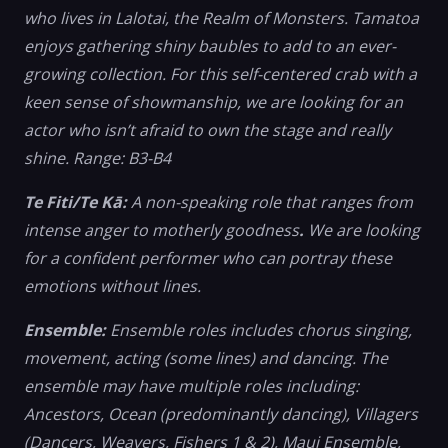
who lives in Lalotai, the Realm of Monsters. Tamatoa
enjoys gathering shiny baubles to add to an ever-
growing collection. For this self-centered crab with a
keen sense of showmanship, we are looking for an
actor who isn’t afraid to own the stage and really
shine. Range: B3-B4
Te Fiti/Te Kā:
A non-speaking role that ranges from
intense anger to motherly goodness
.
We are looking
for a confident performer who can portray these
emotions without lines.
Ensemble:
Ensemble roles includes chorus singing,
movement, acting (some lines) and dancing. The
ensemble may have multiple roles including:
Ancestors, Ocean (predominantly dancing), Villagers
(Dancers, Weavers, Fishers 1 & 2), Maui Ensemble,