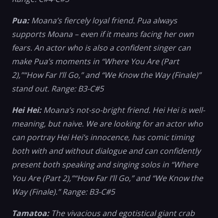
Pua:
Moana’s fiercely loyal friend. Pua always
supports Moana – even if it means facing her own
fears. An actor who is also a confident singer can
make Pua’s moments in “Where You Are (Part
2),”“How Far I’ll Go,” and “We Know the Way (Finale)”
stand out. Range: B3-C#5
Hei Hei:
Moana’s not-so-bright friend. Hei Hei is well-
meaning, but naive. We are looking for an actor who
can portray Hei Hei’s innocence, has comic timing
both with and without dialogue and can confidently
present both speaking and singing solos in “Where
You Are (Part 2),”“How Far I’ll Go,” and “We Know the
Way (Finale).” Range: B3-C#5
Tamatoa:
The vivacious and egotistical giant crab