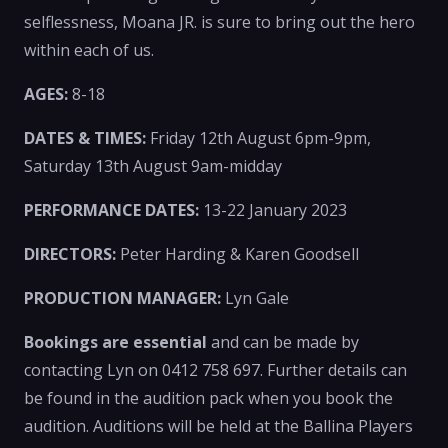
selflessness, Moana JR. is sure to bring out the hero
within each of us.
AGES:
8-18
DATES & TIMES:
Friday 12th August 6pm-9pm,
Saturday 13th August 9am-midday
PERFORMANCE DATES:
13-22 January 2023
DIRECTORS:
Peter Harding & Karen Goodsell
PRODUCTION MANAGER:
Lyn Gale
Bookings are essential
and can be made by
contacting Lyn on 0412 758 697. Further details can
be found in the audition pack when you book the
audition. Auditions will be held at the Ballina Players