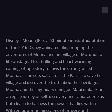
Disney’s Moana JR. is a 60-minute musical adaptation
of the 2016 Disney animated film, bringing the
adventures of Moana and her village of Motunui to
life onstage. This thrilling and heart-warming
coming-of-age story follows the strong-willed
Moana as she sets sail across the Pacific to save her
village and discover the truth about her heritage.
Moana and the legendary demigod Maui embark on
an epic journey of self-discovery and camaraderie as
both learn to harness the power that lies within.
With empowering messages of bravery and