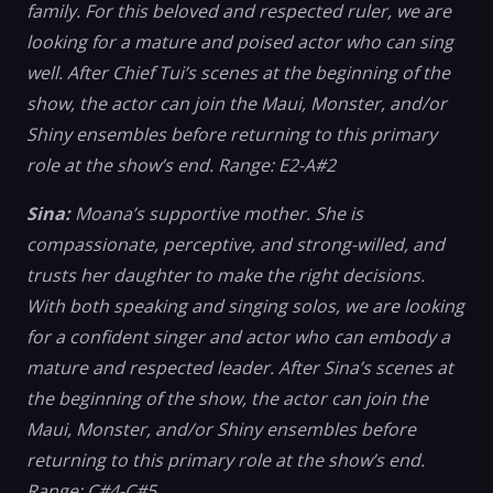
family. For this beloved and respected ruler, we are
looking for a mature and poised actor who can sing
well. After Chief Tui’s scenes at the beginning of the
show, the actor can join the Maui, Monster, and/or
Shiny ensembles before returning to this primary
role at the show’s end. Range: E2-A#2
Sina:
Moana’s supportive mother. She is
compassionate, perceptive, and strong-willed, and
trusts her daughter to make the right decisions.
With both speaking and singing solos, we are looking
for a confident singer and actor who can embody a
mature and respected leader. After Sina’s scenes at
the beginning of the show, the actor can join the
Maui, Monster, and/or Shiny ensembles before
returning to this primary role at the show’s end.
Range: C#4-C#5