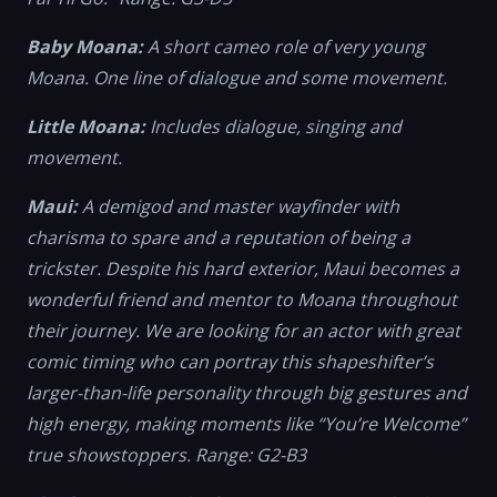
Baby Moana:
A short cameo role of very young
Moana. One line of dialogue and some movement.
Little Moana:
Includes dialogue, singing and
movement.
Maui:
A demigod and master wayfinder with
charisma to spare and a reputation of being a
trickster. Despite his hard exterior, Maui becomes a
wonderful friend and mentor to Moana throughout
their journey. We are looking for an actor with great
comic timing who can portray this shapeshifter’s
larger-than-life personality through big gestures and
high energy, making moments like “You’re Welcome”
true showstoppers. Range: G2-B3