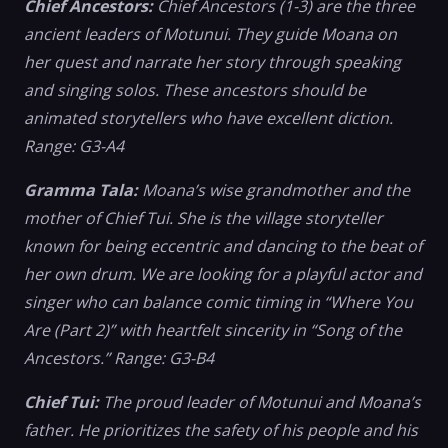
Chief Ancestors:
Chief Ancestors (1-3) are the three
ancient leaders of Motunui. They guide Moana on
her quest and narrate her story through speaking
and singing solos. These ancestors should be
animated storytellers who have excellent diction.
Range: G3-A4
Gramma Tala:
Moana’s wise grandmother and the
mother of Chief Tui. She is the village storyteller
known for being eccentric and dancing to the beat of
her own drum. We are looking for a playful actor and
singer who can balance comic timing in “Where You
Are (Part 2)” with heartfelt sincerity in “Song of the
Ancestors.” Range: G3-B4
Chief Tui:
The proud leader of Motunui and Moana’s
father. He prioritizes the safety of his people and his