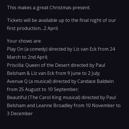
This makes a great Christmas present.
Tickets will be available up to the final night of our
first production…2 April.
Your shows are:
Play On (a comedy) directed by Liz van Eck from 24
March to 2nd April;
Priscilla: Queen of the Desert directed by Paul
Belsham & Liz van Eck from 9 June to 2 July;
Avenue Q (a musical) directed by Candace Baldwin
from 25 August to 10 September;
Beautiful (The Carol King musical) directed by Paul
Belsham and Leanne Broadley from 10 November to
3 December