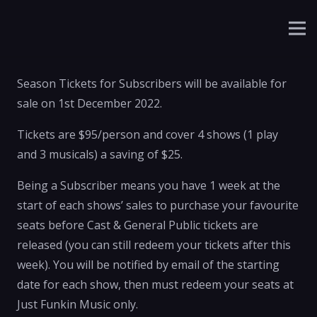
Season Tickets for Subscribers will be available for
sale on 1st December 2022.
Tickets are $95/person and cover 4 shows (1 play
and 3 musicals) a saving of $25.
Being a Subscriber means you have 1 week at the
start of each shows’ sales to purchase your favourite
seats before Cast & General Public tickets are
released (you can still redeem your tickets after this
week). You will be notified by email of the starting
date for each show, then must redeem your seats at
Just Funkin Music only.