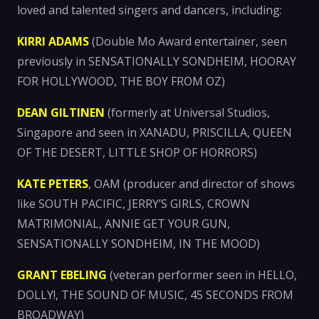
loved and talented singers and dancers, including:
KIRRI ADAMS
(Double Mo Award entertainer, seen
previously in SENSATIONALLY SONDHEIM, HOORAY
FOR HOLLYWOOD, THE BOY FROM OZ)
DEAN GILTINEN
(formerly at Universal Studios,
Singapore and seen in XANADU, PRISCILLA, QUEEN
OF THE DESERT, LITTLE SHOP OF HORRORS)
KATE PETERS
, OAM (producer and director of shows
like SOUTH PACIFIC, JERRY’S GIRLS, CROWN
MATRIMONIAL, ANNIE GET YOUR GUN,
SENSATIONALLY SONDHEIM, IN THE MOOD)
GRANT EBELING
(veteran performer seen in HELLO,
DOLLY!, THE SOUND OF MUSIC, 45 SECONDS FROM
BROADWAY)