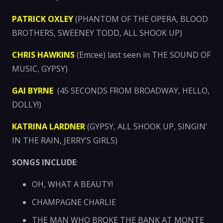
PATRICK OXLEY
(PHANTOM OF THE OPERA, BLOOD
BROTHERS, SWEENEY TODD, ALL SHOOK UP)
CHRIS HAWKINS
(Emcee) last seen in THE SOUND OF
MUSIC, GYPSY)
GAI BYRNE
(45 SECONDS FROM BROADWAY, HELLO,
DOLLY!)
KATRINA LARDNER
(GYPSY, ALL SHOOK UP, SINGIN’
IN THE RAIN, JERRY’S GIRLS)
SONGS INCLUDE
:
OH, WHAT A BEAUTY!
CHAMPAGNE CHARLIE
THE MAN WHO BROKE THE BANK AT MONTE