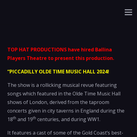
TOP HAT PRODUCTIONS have hired Ballina
Players Theatre to present this production.
“PICCADILLY OLDE TIME MUSIC HALL 2024!
The show is a rollicking musical revue featuring
songs which featured in the Olde Time Music Hall
shows of London, derived from the taproom
concerts given in city taverns in England during the
th
th
18
and 19
centuries, and during WW1.
It features a cast of some of the Gold Coast’s best-