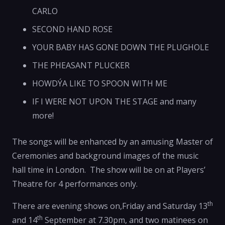
CARLO
SECOND HAND ROSE
YOUR BABY HAS GONE DOWN THE PLUGHOLE
THE PHEASANT PLUCKER
HOWDÝA LIKE TO SPOON WITH ME
IF I WERE NOT UPON THE STAGE and many
more!
The songs will be enhanced by an amusing Master of
Ceremonies and background images of the music
hall time in London. The show will be on at Players’
Theatre for 4 performances only.
th
There are evening shows on,Friday and Saturday 13
th
and 14
September at 7.30pm, and two matinees on