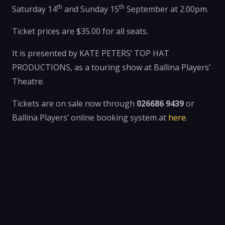
th
th
Saturday 14
and Sunday 15
September at 2.00pm.
Ticket prices are $35.00 for all seats.
It is presented by KATE PETERS’ TOP HAT
PRODUCTIONS, as a touring show at Ballina Players’
Theatre.
Tickets are on sale now through
026686 9439
or
Ballina Players’ online booking system at
here
.